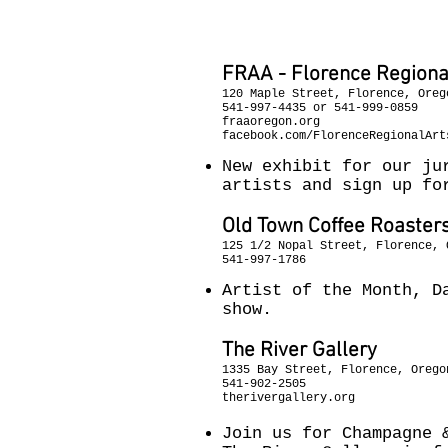
December 10t
FRAA - Florence Regional
120 Maple Street, Florence, Oreg
541-997-4435 or 541-999-0859
fraaoregon.org
facebook.com/FlorenceRegionalArt
New exhibit for our ju
artists and sign up fo
Old Town Coffee Roaster
125 1/2 Nopal Street, Florence, 
541-997-1786
Artist of the Month, D
show.
The River Gallery
1335 Bay Street, Florence, Orego
541-902-2505
therivergallery.org
Join us for Champagne