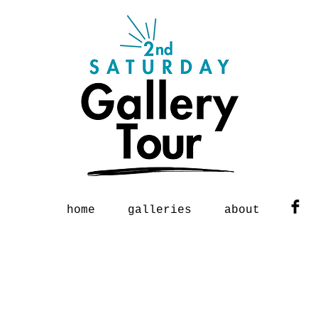
home
galleries
about