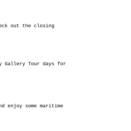
eck out the closing
y Gallery Tour days for
nd enjoy some maritime