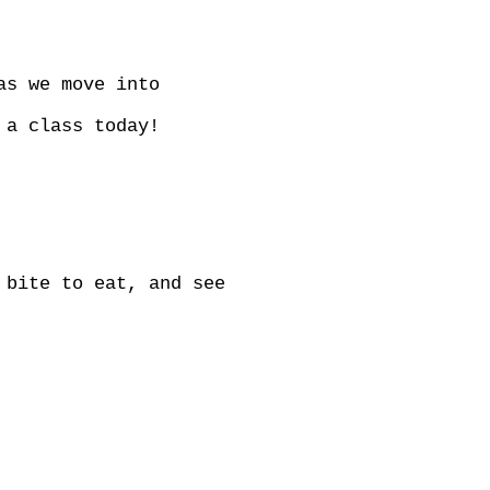
as we move into
 a class today!
 bite to eat, and see