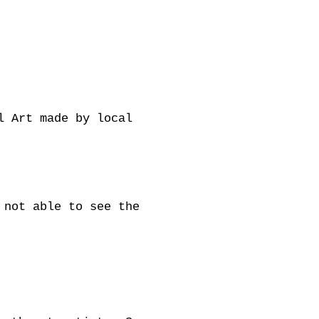
l Art made by local
 not able to see the