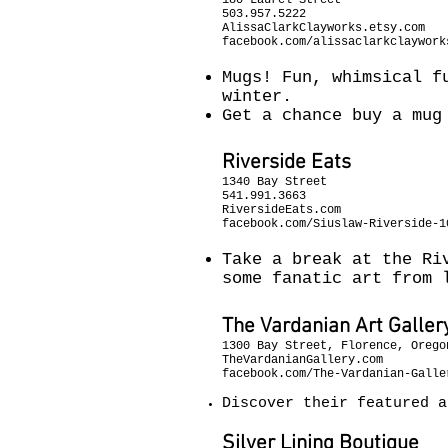
180 Laurel Street
503.957.5222
AlissaClarkClayworks.etsy.com
facebook.com/alissaclarkclaywork
Mugs! Fun, whimsical f
winter.
Get a chance buy a mug
Riverside Eats
1340 Bay Street
541.991.3663
RiversideEats.com
facebook.com/Siuslaw-Riverside-1
Take a break at the Ri
some fanatic art from 
The Vardanian Art Galler
1300 Bay Street, Florence, Orego
TheVardanianGallery.com
facebook.com/The-Vardanian-Galle
Discover their featured 
Silver Lining Boutique