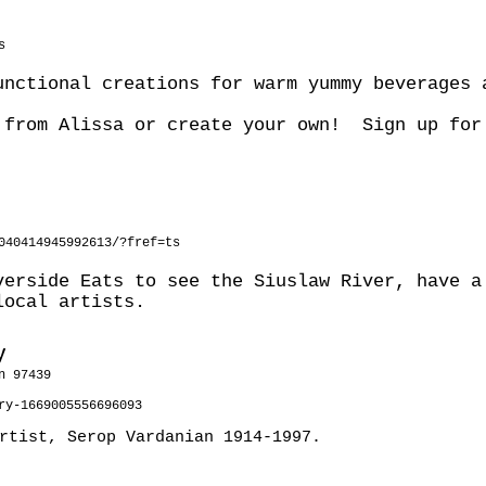
s
unctional creations for warm yummy beverages 
 from Alissa or create your own! Sign up for
040414945992613/?fref=ts
verside Eats to see the Siuslaw River, have a
local artists.
y
n 97439
ry-1669005556696093
artist, Serop Vardanian 1914-1997.