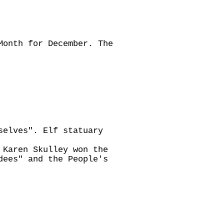
Month for December. The
selves". Elf statuary
 Karen Skulley won the
dees" and the People's