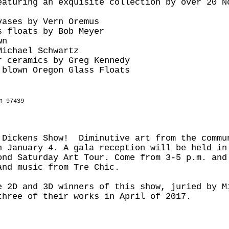
eaturing an exquisite collection by over 20 N
vases by Vern Oremus
s floats by Bob Meyer
wn
Michael Schwartz
r ceramics by Greg Kennedy
 blown Oregon Glass Floats
n 97439
 Dickens Show! Diminutive art from the commu
h January 4. A gala reception will be held in
ond Saturday Art Tour. Come from 3-5 p.m. and
and music from Tre Chic.
e 2D and 3D winners of this show, juried by M
three of their works in April of 2017.