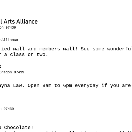
h
 Arts Alliance
on 97439
sAlliance
ried wall and members wall! See some wonderfu
r a class or two.
s
Oregon 97439
ayna Law. Open 8am to 6pm everyday if you are
n 97439
 & Chocolate!