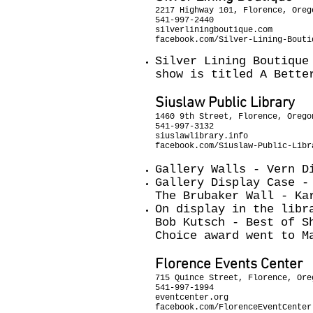
2217 Highway 101, Florence, Oreg
541-997-2440
silverliningboutique.com
facebook.com/Silver-Lining-Bouti
Silver Lining Boutique
show is titled A Bette
Siuslaw Public Library
1460 9th Street, Florence, Orego
541-997-3132
siuslawlibrary.info
facebook.com/Siuslaw-Public-Libr
Gallery Walls - Vern D
Gallery Display Case -
The Brubaker Wall - Ka
On display in the libr
Bob Kutsch - Best of S
Choice award went to M
Florence Events Center
715 Quince Street, Florence, Ore
541-997-1994
eventcenter.org
facebook.com/FlorenceEventCenter