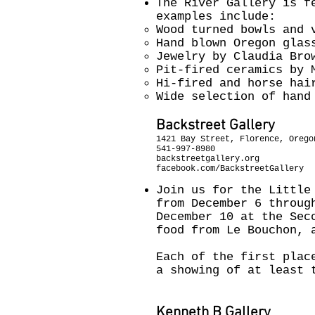
The River Gallery is f
examples include:
Wood turned bowls and 
Hand blown Oregon glas
Jewelry by Claudia Bro
Pit-fired ceramics by 
Hi-fired and horse hai
Wide selection of hand
Backstreet Gallery
1421 Bay Street, Florence, Orego
541-997-8980
backstreetgallery.org
facebook.com/BackstreetGallery
Join us for the Little
from December 6 throug
December 10 at the Sec
food from Le Bouchon, 
Each of the first plac
a showing of at least 
Kenneth B Gallery