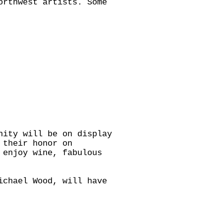
orthwest artists. Some
nity will be on display
 their honor on
 enjoy wine, fabulous
ichael Wood, will have