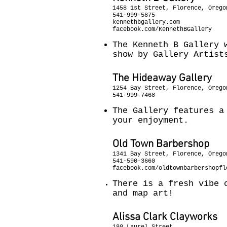
1458 1st Street, Florence, Orego
541-999-5875
kennethbgallery.com
facebook.com/KennethBGallery
The Kenneth B Gallery 
show by Gallery Artist
The Hideaway Gallery
1254 Bay Street, Florence, Orego
541-999-7468
The Gallery features a
your enjoyment.
Old Town Barbershop
1341 Bay Street, Florence, Orego
541-590-3660
facebook.com/oldtownbarbershopfl
There is a fresh vibe 
and map art!
Alissa Clark Clayworks