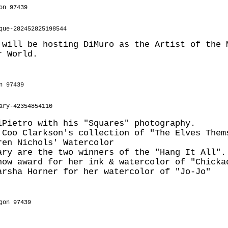
on 97439
que-282452825198544
 will be hosting DiMuro as the Artist of the 
r World.
n 97439
ary-42354854110
iPietro with his "Squares" photography.
 Coo Clarkson's collection of "The Elves Them
ren Nichols' Watercolor
ary are the two winners of the "Hang It All".
how award for her ink & watercolor of "Chicka
arsha Horner for her watercolor of "Jo-Jo"
gon 97439