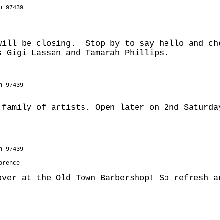
n 97439
will be closing. Stop by to say hello and ch
s Gigi Lassan and Tamarah Phillips.
n 97439
 family of artists. Open later on 2nd Saturda
n 97439
orence
over at the Old Town Barbershop! So refresh a