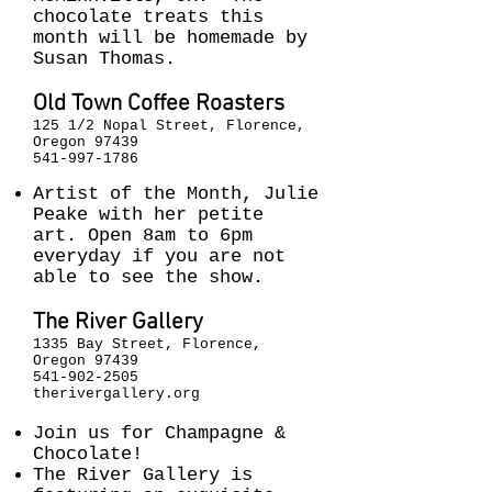
chocolate treats this
month will be homemade by
Susan Thomas.
Old Town Coffee Roasters
125 1/2 Nopal Street, Florence,
Oregon 97439
541-997-1786
Artist of the Month, Julie
Peake with her petite
art. Open 8am to 6pm
everyday if you are not
able to see the show.
The River Gallery
1335 Bay Street, Florence,
Oregon 97439
541-902-2505
therivergallery.org
Join us for Champagne &
Chocolate!
The River Gallery is