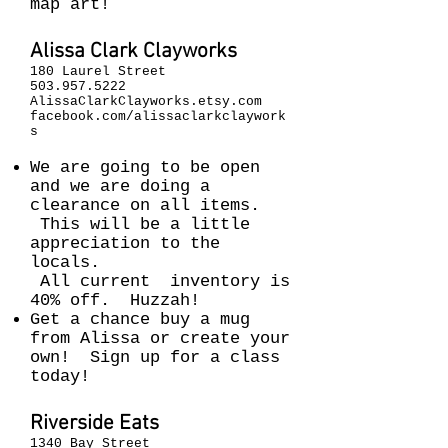
map art!
Alissa Clark Clayworks
180 Laurel Street
503.957.5222
AlissaClarkClayworks.etsy.com
facebook.com/alissaclarkclaywork
s
We are going to be open
and we are doing a
clearance on all items.
This will be a little
appreciation to the
locals.
All current inventory is
40% off. Huzzah!
Get a chance buy a mug
from Alissa or create your
own! Sign up for a class
today!
Riverside Eats
1340 Bay Street