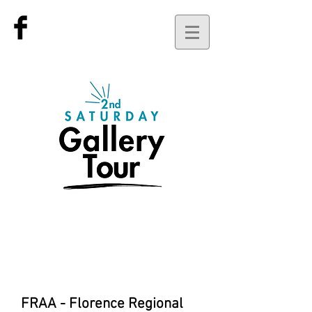
current
events for
February 14th
FRAA - Florence Regional