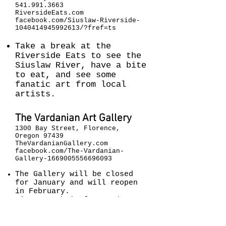
541.991.3663
RiversideEats.com
facebook.com/Siuslaw-Riverside-
1040414945992613/?fref=ts
Take a break at the
Riverside Eats to see the
Siuslaw River, have a bite
to eat, and see some
fanatic art from local
artists.
The Vardanian Art Gallery
1300 Bay Street, Florence,
Oregon 97439
TheVardanianGallery.com
facebook.com/The-Vardanian-
Gallery-1669005556696093
The Gallery will be closed
for January and will reopen
in February
.
Discover their featured
artist, Serop Vardanian
1914-1997
.