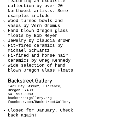
featuring an exquisite
collection by over 20
Northwest artists. Some
examples include:
Wood turned bowls and
vases by Vern Oremus
Hand blown Oregon glass
floats by Bob Meyer
Jewelry by Claudia Brown
Pit-fired ceramics by
Michael Schwartz
Hi-fired and horse hair
ceramics by Greg Kennedy
Wide selection of hand
blown Oregon Glass Floats
Backstreet Gallery
1421 Bay Street, Florence,
Oregon 97439
541-997-8980
backstreetgallery.org
facebook.com/BackstreetGallery
Closed for January. Check
back again!