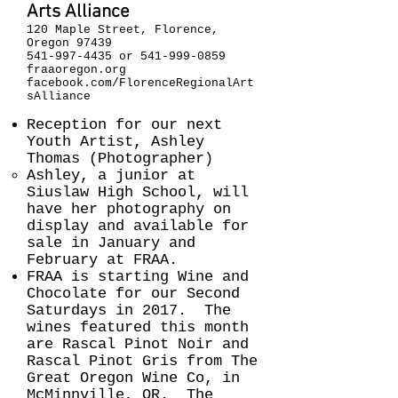
Arts Alliance
120 Maple Street, Florence,
Oregon 97439
541-997-4435
or
541-999-0859
fraaoregon.org
facebook.com/FlorenceRegionalArt
sAlliance
Reception for our next
Youth Artist, Ashley
Thomas (Photographer)
Ashley, a junior at
Siuslaw High School, will
have her photography on
display and available for
sale in January and
February at FRAA.
FRAA is starting Wine and
Chocolate for our Second
Saturdays in 2017. The
wines featured this month
are Rascal Pinot Noir and
Rascal Pinot Gris from The
Great Oregon Wine Co, in
McMinnville, OR. The