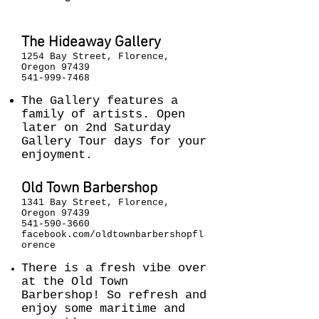
The Hideaway Gallery
1254 Bay Street, Florence,
Oregon 97439
541-999-7468
The Gallery features a
family of artists. Open
later on 2nd Saturday
Gallery Tour days for your
enjoyment.
Old Town Barbershop
1341 Bay Street, Florence,
Oregon 97439
541-590-3660
facebook.com/oldtownbarbershopfl
orence
There is a fresh vibe over
at the Old Town
Barbershop! So refresh and
enjoy some maritime and