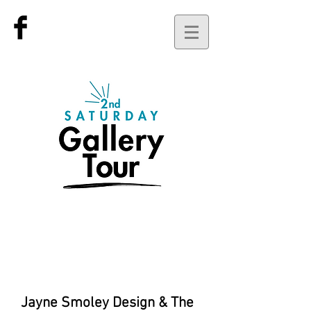
current
events for
May 13th
​Jayne Smoley Design & The