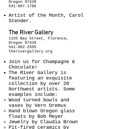
Oregon 97439
541-997-1786
Artist of the Month, Carol
Stender.
The River Gallery
1335 Bay Street, Florence,
Oregon 97439
541-902-2505
therivergallery.org
Join us for Champagne &
Chocolate!
The River Gallery is
featuring an exquisite
collection by over 20
Northwest artists. Some
examples include:
Wood turned bowls and
vases by Vern Oremus
Hand blown Oregon glass
floats by Bob Meyer
Jewelry by Claudia Brown
Pit-fired ceramics by