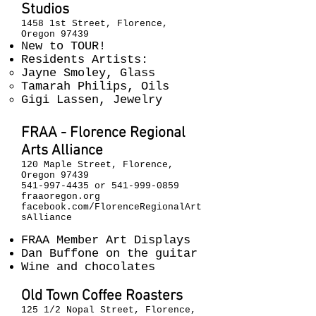
Studios
1458 1st Street, Florence,
Oregon 97439
New to TOUR!
Residents Artists:
Jayne Smoley, Glass
Tamarah Philips, Oils
Gigi Lassen, Jewelry
FRAA - Florence Regional
Arts Alliance
120 Maple Street, Florence,
Oregon 97439
541-997-4435
or
541-999-0859
fraaoregon.org
facebook.com/FlorenceRegionalArt
sAlliance
FRAA Member Art Displays
Dan Buffone on the guitar
Wine and chocolates
Old Town Coffee Roasters
125 1/2 Nopal Street, Florence,