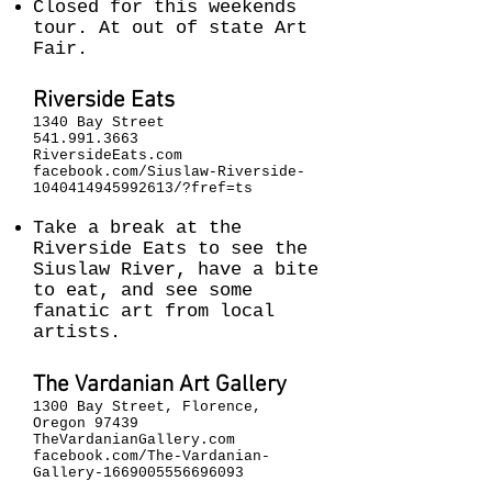
Closed for this weekends
tour. At out of state Art
Fair.
Riverside Eats
1340 Bay Street
541.991.3663
RiversideEats.com
facebook.com/Siuslaw-Riverside-
1040414945992613/?fref=ts
Take a break at the
Riverside Eats to see the
Siuslaw River, have a bite
to eat, and see some
fanatic art from local
artists.
The Vardanian Art Gallery
1300 Bay Street, Florence,
Oregon 97439
TheVardanianGallery.com
facebook.com/The-Vardanian-
Gallery-1669005556696093