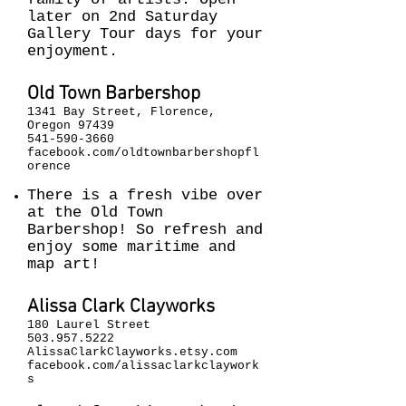
later on 2nd Saturday
Gallery Tour days for your
enjoyment.
Old Town Barbershop
1341 Bay Street, Florence,
Oregon 97439
541-590-3660
facebook.com/oldtownbarbershopfl
orence
There is a fresh vibe over
at the Old Town
Barbershop! So refresh and
enjoy some maritime and
map art!
Alissa Clark Clayworks
180 Laurel Street
503.957.5222
AlissaClarkClayworks.etsy.com
facebook.com/alissaclarkclaywork
s