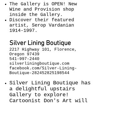
The Gallery is OPEN!
New
Wine and Provision shop
inside the Gallery.
Discover their featured
artist, Serop Vardanian
1914-1997
.
Silver Lining Boutique
2217 Highway 101, Florence,
Oregon 97439
541-997-2440
silverliningboutique.com
facebook.com/Silver-Lining-
Boutique-282452825198544
Silver Lining Boutique has
a delightful upstairs
Gallery to explore!
Cartoonist Don's Art will
be featured. See you
upstairs!
Siuslaw Public Library
1460 9th Street, Florence,
Oregon 97439