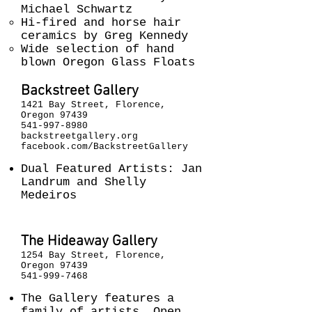
Michael Schwartz
Hi-fired and horse hair
ceramics by Greg Kennedy
Wide selection of hand
blown Oregon Glass Floats
Backstreet Gallery
1421 Bay Street, Florence,
Oregon 97439
541-997-8980
backstreetgallery.org
facebook.com/BackstreetGallery
Dual Featured Artists: Jan
Landrum and Shelly
Medeiros
The Hideaway Gallery
1254 Bay Street, Florence,
Oregon 97439
541-999-7468
The Gallery features a
family of artists. Open