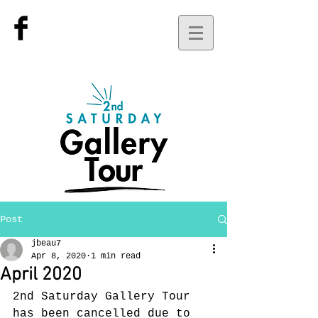
Post
jbeau7
Apr 8, 2020
1 min read
April 2020
2nd Saturday Gallery Tour 
has been cancelled due to 