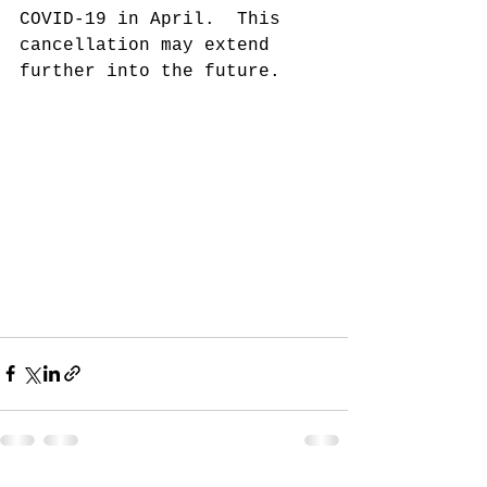
COVID-19 in April.  This 
cancellation may extend 
further into the future.