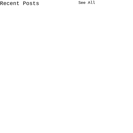
See All
Recent Posts
Comments
2/2020 Tour
12/2019 Tour