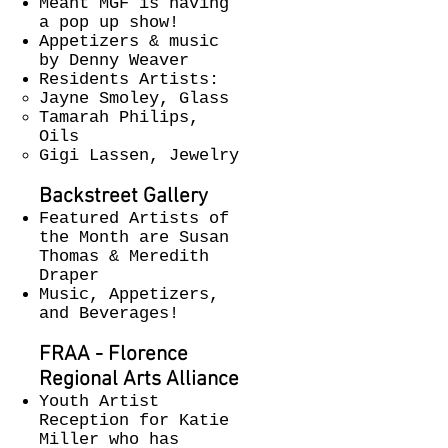
Meant MGF is having
a pop up show!
Appetizers & music
by Denny Weaver
Residents Artists:
Jayne Smoley, Glass
Tamarah Philips,
Oils
Gigi Lassen, Jewelry
Backstreet Gallery​
Featured Artists of
the Month are Susan
Thomas & Meredith
Draper
Music, Appetizers,
and Beverages!
FRAA - Florence
Regional Arts Alliance
Youth Artist
Reception for Katie
Miller who has