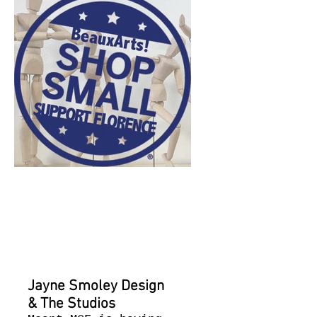
current
events for
July 8th
​Jayne Smoley Design
& The Studios​