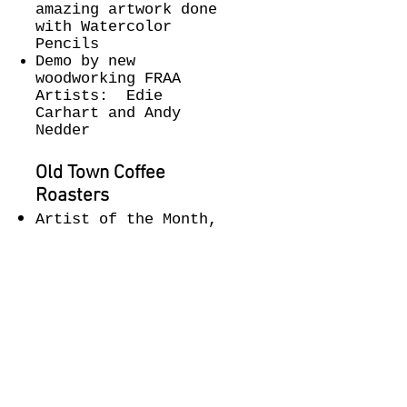
amazing artwork done
with Watercolor
Pencils
Demo by new
woodworking FRAA
Artists: Edie
Carhart and Andy
Nedder
Old Town Coffee
Roasters
Artist of the Month,
Caroline Estill.
The River Gallery
The River Gallery is
featuring
an exquisite
collection by
Northwest artists.
Honoring the memory
of Florence artist,