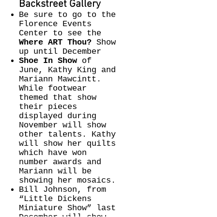
Backstreet Gallery​
Be sure to go to the
Florence Events
Center to see the
Where ART Thou?
Show
up until December
Shoe In Show
of
June, Kathy King and
Mariann Mawcintt.
While footwear
themed that show
their pieces
displayed during
November will show
other talents. Kathy
will show her quilts
which have won
number awards and
Mariann will be
showing her mosaics.
Bill Johnson, from
“Little Dickens
Miniature Show” last