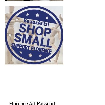
current
events for
November 11th
Florence Art Passport