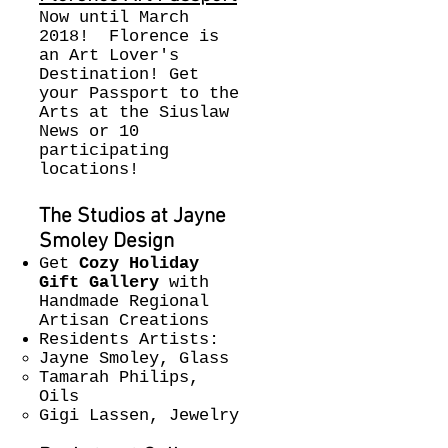
Now until March
2018! Florence is
an Art Lover's
Destination! Get
your Passport to the
Arts at the Siuslaw
News or 10
participating
locations!
The Studios at Jayne
Smoley Design
Get
Cozy Holiday
Gift Gallery
with
Handmade Regional
Artisan Creations
Residents Artists:
Jayne Smoley, Glass
Tamarah Philips,
Oils
Gigi Lassen, Jewelry