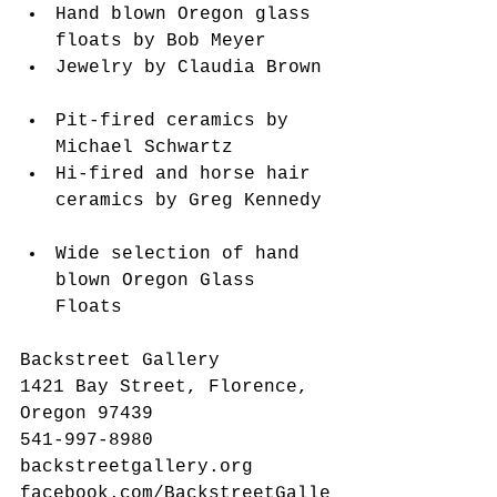
Hand blown Oregon glass 
floats by Bob Meyer  
Jewelry by Claudia Brown 
Pit-fired ceramics by 
Michael Schwartz  
Hi-fired and horse hair 
ceramics by Greg Kennedy 
Wide selection of hand 
blown Oregon Glass 
Floats   
Backstreet Gallery
1421 Bay Street, Florence, 
Oregon 97439
541-997-8980
backstreetgallery.org
facebook.com/BackstreetGalle