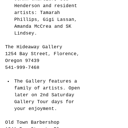
Henderson and resident 
artists: Tamarah 
Phillips, Gigi Lassan, 
Amanda McCrea and SK 
Lindsey. 
The Hideaway Gallery
1254 Bay Street, Florence, 
Oregon 97439
541-999-7468 
The Gallery features a 
family of artists. Open 
later on 2nd Saturday 
Gallery Tour days for 
your enjoyment.  
Old Town Barbershop