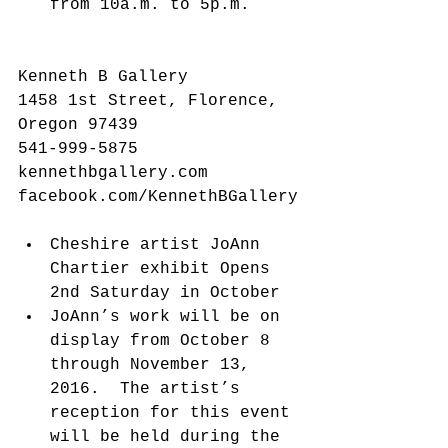
from 10a.m. to 5p.m. 
Kenneth B Gallery
1458 1st Street, Florence, 
Oregon 97439
541-999-5875
kennethbgallery.com
facebook.com/KennethBGallery
Cheshire artist JoAnn 
Chartier exhibit Opens 
2nd Saturday in October  
JoAnn’s work will be on 
display from October 8 
through November 13, 
2016.  The artist’s 
reception for this event 
will be held during the 