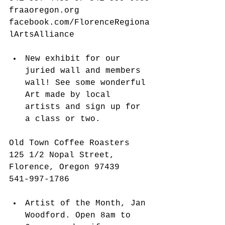
fraaoregon.org 
facebook.com/FlorenceRegiona
lArtsAlliance
New exhibit for our 
juried wall and members 
wall! See some wonderful 
Art made by local 
artists and sign up for 
a class or two.  
Old Town Coffee Roasters
125 1/2 Nopal Street, 
Florence, Oregon 97439
541-997-1786
Artist of the Month, Jan 
Woodford. Open 8am to 