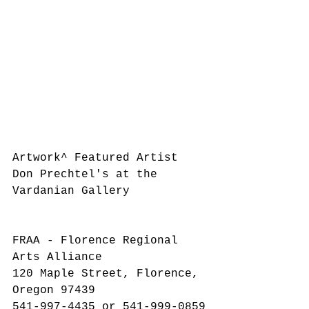
Artwork^ Featured Artist 
Don Prechtel's at the 
Vardanian Gallery
​FRAA - Florence Regional 
Arts Alliance
120 Maple Street, Florence, 
Oregon 97439
541-997-4435 or 541-999-0859