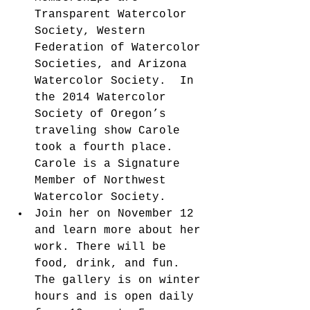
Transparent Watercolor 
Society, Western 
Federation of Watercolor 
Societies, and Arizona 
Watercolor Society.  In 
the 2014 Watercolor 
Society of Oregon’s 
traveling show Carole 
took a fourth place. 
Carole is a Signature 
Member of Northwest 
Watercolor Society.  
Join her on November 12 
and learn more about her 
work. There will be 
food, drink, and fun. 
The gallery is on winter 
hours and is open daily 