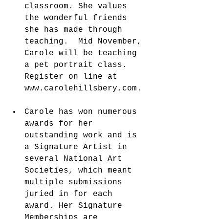
classroom. She values 
the wonderful friends 
she has made through 
teaching.  Mid November, 
Carole will be teaching 
a pet portrait class. 
Register on line at 
www.carolehillsbery.com. 
Carole has won numerous 
awards for her 
outstanding work and is 
a Signature Artist in 
several National Art 
Societies, which meant 
multiple submissions 
juried in for each 
award. Her Signature 
Memberships are 