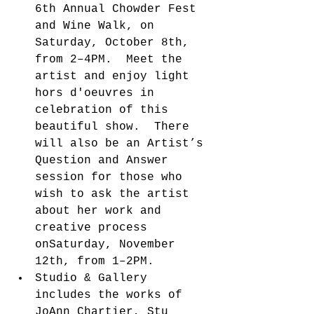
6th Annual Chowder Fest 
and Wine Walk, on 
Saturday, October 8th, 
from 2–4PM.  Meet the 
artist and enjoy light 
hors d'oeuvres in 
celebration of this 
beautiful show.  There 
will also be an Artist’s 
Question and Answer 
session for those who 
wish to ask the artist 
about her work and 
creative process 
onSaturday, November 
12th, from 1–2PM.    
Studio & Gallery 
includes the works of 
JoAnn Chartier, Stu 