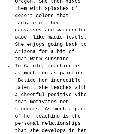
Oregon. She then mixes 
them with splashes of 
desert colors that 
radiate off her 
canvasses and watercolor 
paper like magic jewels. 
She enjoys going back to 
Arizona for a bit of 
that warm sunshine.  
To Carole, teaching is 
as much fun as painting. 
 Beside her incredible 
talent, she teaches with 
a cheerful positive vibe 
that motivates her 
students. As much a part 
of her teaching is the 
personal relationships 
that she develops in her 