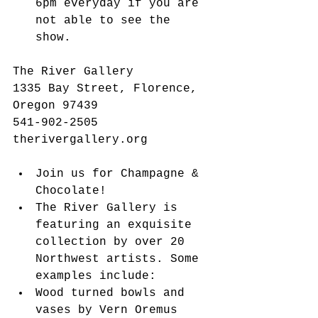
6pm everyday if you are 
not able to see the 
show.   
The River Gallery
1335 Bay Street, Florence, 
Oregon 97439
541-902-2505
therivergallery.org
Join us for Champagne & 
Chocolate!   
The River Gallery is 
featuring an exquisite 
collection by over 20 
Northwest artists. Some 
examples include:  
Wood turned bowls and 
vases by Vern Oremus  