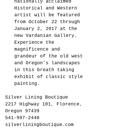
nationally acclaimed 
Historical and Western 
artist will be featured 
from October 22 through 
January 2, 2017 at the 
new Vardanian Gallery.  
Experience the 
magnificence and 
grandeur of the old west 
and Oregon’s landscapes 
in this breath taking 
exhibit of classic style 
painting.      
Silver Lining Boutique
2217 Highway 101, Florence, 
Oregon 97439
541-997-2440
silverliningboutique.com