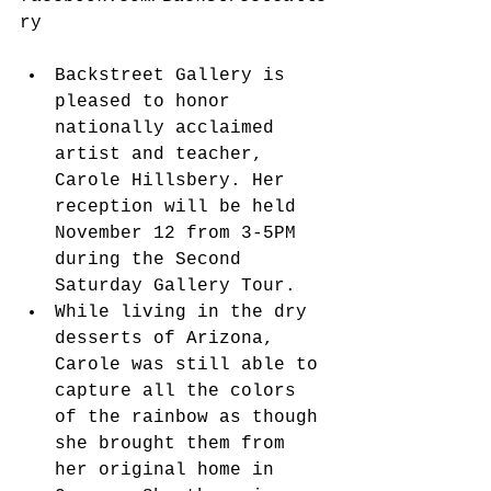
ry
Backstreet Gallery is 
pleased to honor 
nationally acclaimed 
artist and teacher, 
Carole Hillsbery. Her 
reception will be held 
November 12 from 3-5PM 
during the Second 
Saturday Gallery Tour.  
While living in the dry 
desserts of Arizona, 
Carole was still able to 
capture all the colors 
of the rainbow as though 
she brought them from 
her original home in 