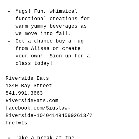
​​ 
Mugs! Fun, whimsical 
functional creations for 
warm yummy beverages as 
we move into fall.   
Get a chance buy a mug 
from Alissa or create 
your own!  Sign up for a 
class today! 
Riverside Eats
1340 Bay Street
541.991.3663
RiversideEats.com
facebook.com/Siuslaw-
Riverside-1040414945992613/?
fref=ts
Take a break at the 