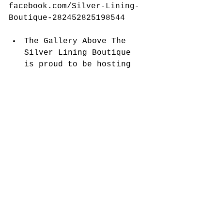
facebook.com/Silver-Lining-
Boutique-282452825198544
​ 
The Gallery Above The 
Silver Lining Boutique 
is proud to be hosting 
Dayna Law and her 
skillful Landscape 
Photography. her 
outstanding photography 
was recently in the 
Peace Health Hospital 
and many pieces were 
purchased, so she is 
busy with her camera 
creating more magical 
photographs for your 
viewing enjoyment, This 
is truly a remarkable 