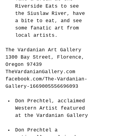
Riverside Eats to see 
the Siuslaw River, have 
a bite to eat, and see 
some fanatic art from 
local artists. 
The Vardanian Art Gallery
1300 Bay Street, Florence, 
Oregon 97439
TheVardanianGallery.com 
facebook.com/The-Vardanian-
Gallery-1669005556696093
Don Prechtel, acclaimed 
Western Artist featured 
at the Vardanian Gallery 
Don Prechtel a 