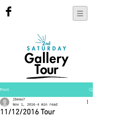
Post
jbeau7
Nov 1, 2016
4 min read
11/12/2016 Tour