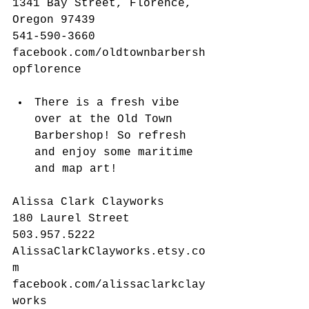
1341 Bay Street, Florence, 
Oregon 97439
541-590-3660
facebook.com/oldtownbarbersh
opflorence
There is a fresh vibe 
over at the Old Town 
Barbershop! So refresh 
and enjoy some maritime 
and map art! 
Alissa Clark Clayworks
180 Laurel Street
503.957.5222
AlissaClarkClayworks.etsy.co
m
facebook.com/alissaclarkclay
works