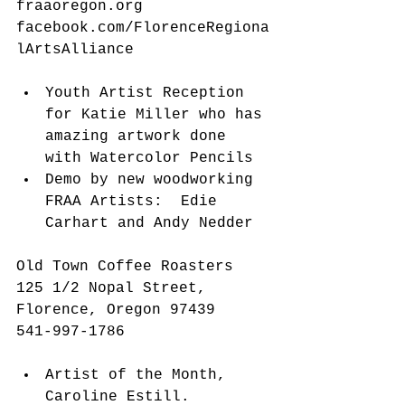
fraaoregon.org 
facebook.com/FlorenceRegiona
lArtsAlliance
​ 
Youth Artist Reception 
for Katie Miller who has 
amazing artwork done 
with Watercolor Pencils  
Demo by new woodworking 
FRAA Artists:  Edie 
Carhart and Andy Nedder 
Old Town Coffee Roasters
125 1/2 Nopal Street, 
Florence, Oregon 97439
541-997-1786
Artist of the Month, 
Caroline Estill.  