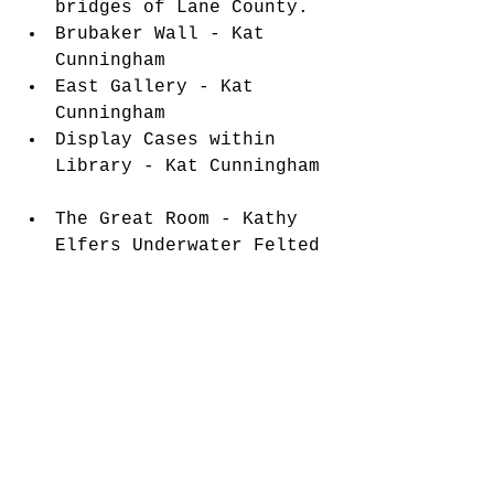
bridges of Lane County.  
Brubaker Wall - Kat 
Cunningham  
East Gallery - Kat 
Cunningham  
Display Cases within 
Library - Kat Cunningham 
The Great Room - Kathy 
Elfers Underwater Felted 
Creatures Hanging from 
the Rafters 
Florence Events Center
715 Quince Street, 
Florence, Oregon 97439
541-997-1994
eventcenter.org
facebook.com/FlorenceEventCe