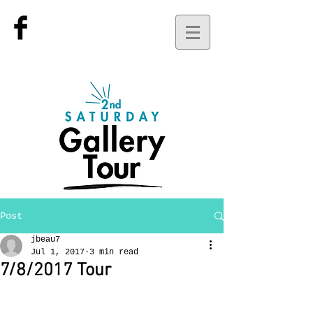
Post
jbeau7
Jul 1, 2017
3 min read
7/8/2017 Tour