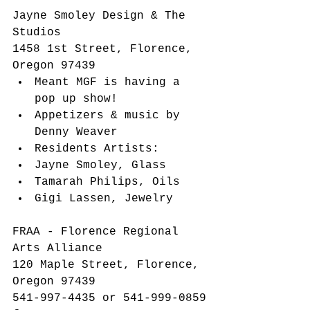
​Jayne Smoley Design & The 
Studios
1458 1st Street, Florence, 
Oregon 97439​ 
Meant MGF is having a 
pop up show!  
Appetizers & music by 
Denny Weaver  
Residents Artists:  
Jayne Smoley, Glass  
Tamarah Philips, Oils  
Gigi Lassen, Jewelry   
FRAA - Florence Regional 
Arts Alliance
120 Maple Street, Florence, 
Oregon 97439
541-997-4435 or 541-999-0859