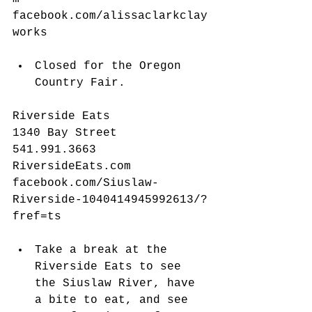
facebook.com/alissaclarkclay
works
​​ 
Closed for the Oregon 
Country Fair. 
Riverside Eats
1340 Bay Street
541.991.3663
RiversideEats.com
facebook.com/Siuslaw-
Riverside-1040414945992613/?
fref=ts
Take a break at the 
Riverside Eats to see 
the Siuslaw River, have 
a bite to eat, and see 