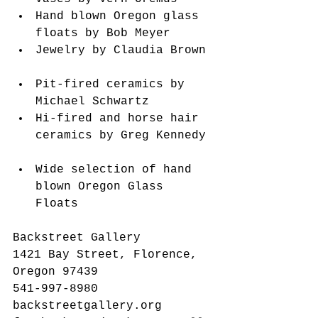
Hand blown Oregon glass 
floats by Bob Meyer  
Jewelry by Claudia Brown 
Pit-fired ceramics by 
Michael Schwartz  
Hi-fired and horse hair 
ceramics by Greg Kennedy 
Wide selection of hand 
blown Oregon Glass 
Floats   
Backstreet Gallery
1421 Bay Street, Florence, 
Oregon 97439
541-997-8980
backstreetgallery.org