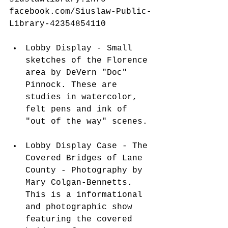
facebook.com/Siuslaw-Public-
Library-42354854110
 ​ 
Lobby Display - Small 
sketches of the Florence 
area by DeVern "Doc" 
Pinnock. These are 
studies in watercolor, 
felt pens and ink of 
"out of the way" scenes. 
Lobby Display Case - The 
Covered Bridges of Lane 
County - Photography by 
Mary Colgan-Bennetts. 
This is a informational 
and photographic show 
featuring the covered 