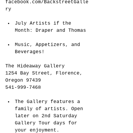
facebook.com/BackstreetGalle
ry
​​ 
July Artists if the 
Month: Draper and Thomas 
Music, Appetizers, and 
Beverages!  
The Hideaway Gallery
1254 Bay Street, Florence, 
Oregon 97439
541-999-7468 
The Gallery features a 
family of artists. Open 
later on 2nd Saturday 
Gallery Tour days for 
your enjoyment.  