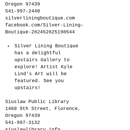
Oregon 97439
541-997-2440
silverliningboutique.com
facebook.com/Silver-Lining-
Boutique-282452825198544
​ 
Silver Lining Boutique 
has a delightful 
upstairs Gallery to 
explore! Artist Kyle 
Lind's Art will be 
featured. See you 
upstairs! 
Siuslaw Public Library
1460 9th Street, Florence, 
Oregon 97439
541-997-3132
siuslawlibrary.info