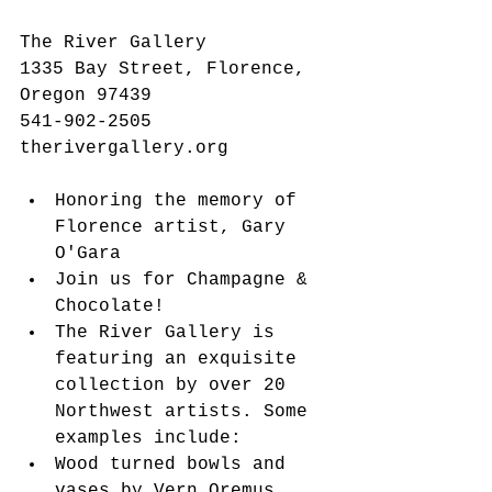
The River Gallery
1335 Bay Street, Florence, 
Oregon 97439
541-902-2505
therivergallery.org
Honoring the memory of 
Florence artist, Gary 
O'Gara  
Join us for Champagne & 
Chocolate!   
The River Gallery is 
featuring an exquisite 
collection by over 20 
Northwest artists. Some 
examples include:  
Wood turned bowls and 
vases by Vern Oremus  