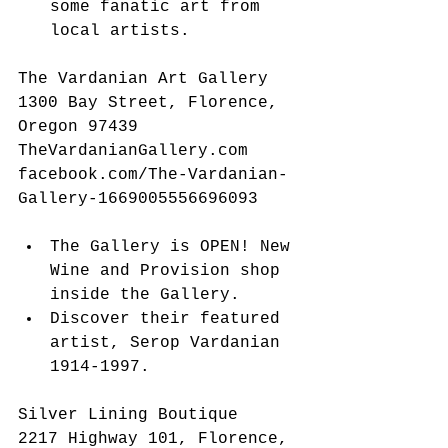
some fanatic art from 
local artists. 
The Vardanian Art Gallery
1300 Bay Street, Florence, 
Oregon 97439
TheVardanianGallery.com 
facebook.com/The-Vardanian-
Gallery-1669005556696093
​​ 
The Gallery is OPEN! New 
Wine and Provision shop 
inside the Gallery.   
Discover their featured 
artist, Serop Vardanian 
1914-1997.   
Silver Lining Boutique
2217 Highway 101, Florence, 