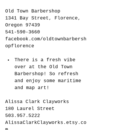
Old Town Barbershop
1341 Bay Street, Florence, 
Oregon 97439
541-590-3660
facebook.com/oldtownbarbersh
opflorence
There is a fresh vibe 
over at the Old Town 
Barbershop! So refresh 
and enjoy some maritime 
and map art! 
Alissa Clark Clayworks
180 Laurel Street
503.957.5222
AlissaClarkClayworks.etsy.co
m