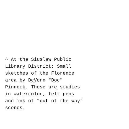
^ At the Siuslaw Public 
Library District; Small 
sketches of the Florence 
area by DeVern "Doc" 
Pinnock. These are studies 
in watercolor, felt pens 
and ink of "out of the way" 
scenes.